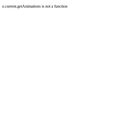
o.current.getAnimations is not a function